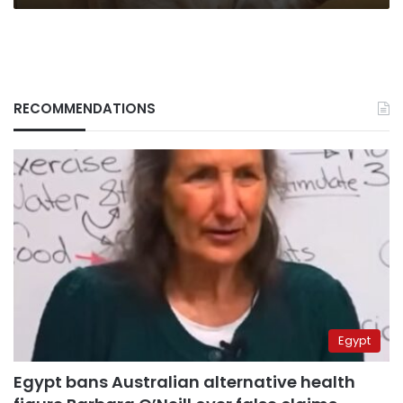
RECOMMENDATIONS
Egypt
Egypt bans Australian alternative health