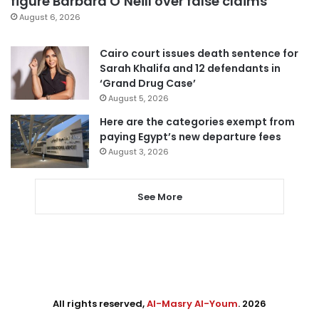
figure Barbara O’Neill over false claims
August 6, 2026
Cairo court issues death sentence for
Sarah Khalifa and 12 defendants in
‘Grand Drug Case’
August 5, 2026
Here are the categories exempt from
paying Egypt’s new departure fees
August 3, 2026
See More
All rights reserved,
Al-Masry Al-Youm
. 2026