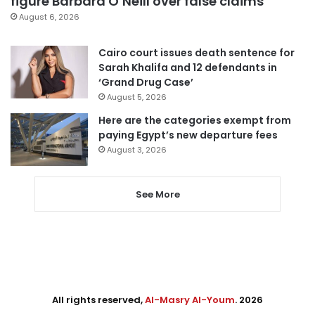
figure Barbara O’Neill over false claims
August 6, 2026
Cairo court issues death sentence for
Sarah Khalifa and 12 defendants in
‘Grand Drug Case’
August 5, 2026
Here are the categories exempt from
paying Egypt’s new departure fees
August 3, 2026
See More
All rights reserved,
Al-Masry Al-Youm
. 2026