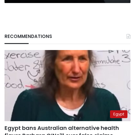
RECOMMENDATIONS
Egypt
Egypt bans Australian alternative health