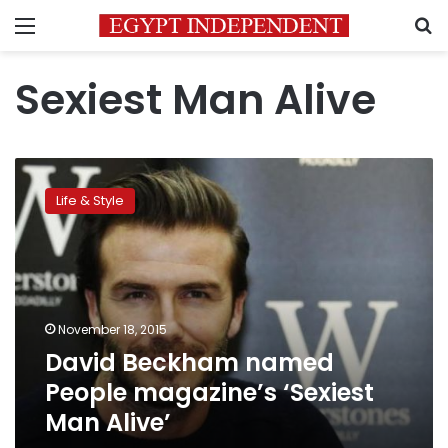
Menu
S
Sexiest Man Alive
David
Beckham
Life & Style
named
People
magazine’s
‘Sexiest
Man
Alive’
November 18, 2015
David Beckham named
People magazine’s ‘Sexiest
Man Alive’