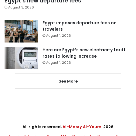
Egypt’s new departure fees
August 3, 2026
Egypt imposes departure fees on
travelers
August 1, 2026
Here are Egypt’s new electricity tariff
rates following increase
August 1, 2026
See More
All rights reserved,
Al-Masry Al-Youm
. 2026