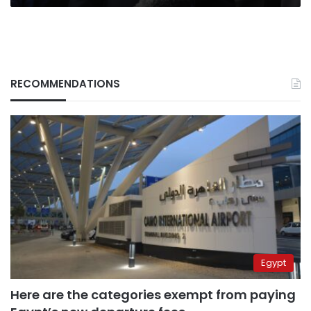
RECOMMENDATIONS
Egypt
Here are the categories exempt from paying