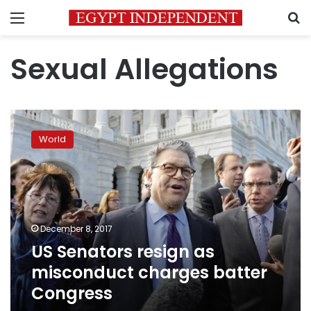
Menu
S
Sexual Allegations
US
Senators
World
resign
as
misconduct
charges
batter
Congress
December 8, 2017
US Senators resign as
misconduct charges batter
Congress