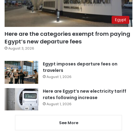
Egypt
Here are the categories exempt from paying
Egypt’s new departure fees
August 3, 2026
Egypt imposes departure fees on
travelers
August 1, 2026
Here are Egypt’s new electricity tariff
rates following increase
August 1, 2026
See More