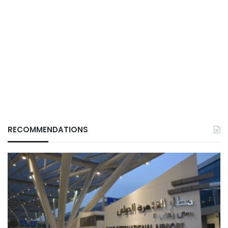
RECOMMENDATIONS