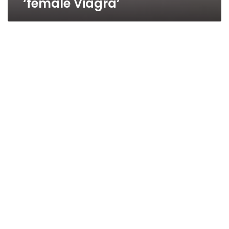
‘female Viagra’