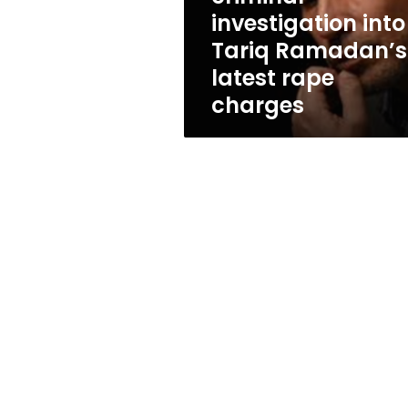
latest
investigation into
rape
Tariq Ramadan’s
charges
latest rape
charges