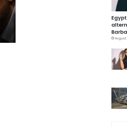
Egypt
altern
Barbar
August 