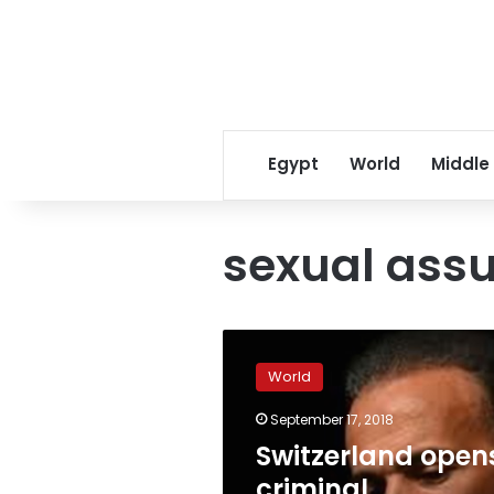
Egypt
World
Middle
sexual assu
Switzerland
opens
World
criminal
investigation
September 17, 2018
into
Switzerland open
Tariq
Ramadan’s
criminal