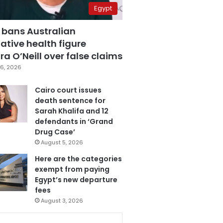
Egypt
 bans Australian
ative health figure
a O’Neill over false claims
6, 2026
Cairo court issues
death sentence for
Sarah Khalifa and 12
defendants in ‘Grand
Drug Case’
August 5, 2026
Here are the categories
exempt from paying
Egypt’s new departure
fees
August 3, 2026