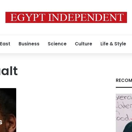
 East
Business
Science
Culture
Life & Style
alt
RECOM
s