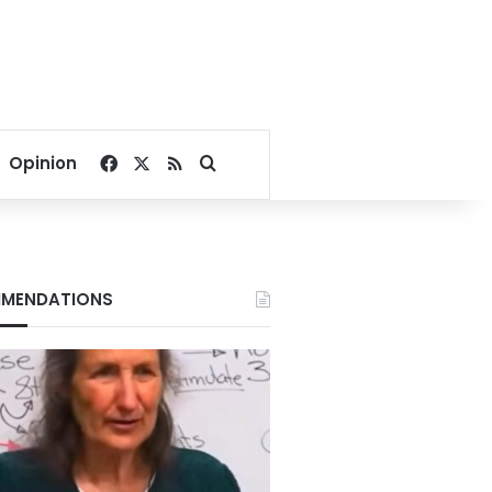
Facebook
X
RSS
Search for
Opinion
MENDATIONS