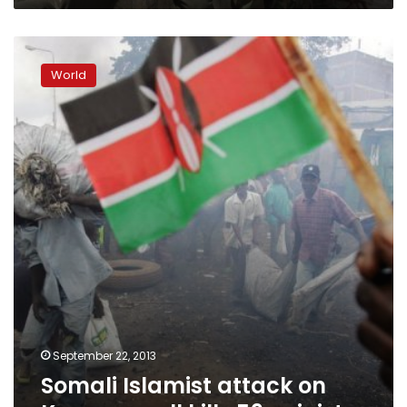
Somali
Islamist
World
attack
on
Kenyan
mall
kills
59:
minister
September 22, 2013
Somali Islamist attack on