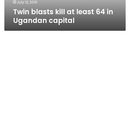
July 12, 2010
Twin blasts kill at least 64 in
Ugandan capital