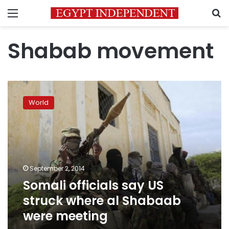
Menu
S
Shabab movement
Somali
officials
World
say
US
struck
where
al
Shabaab
September 2, 2014
were
Somali officials say US
meeting
struck where al Shabaab
were meeting