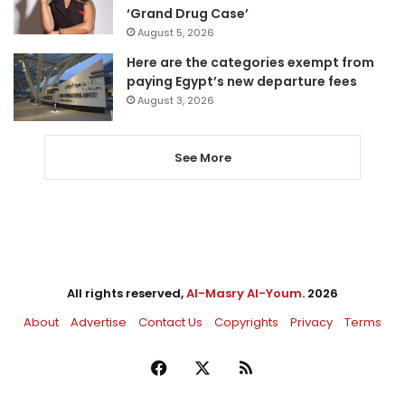
‘Grand Drug Case’
August 5, 2026
Here are the categories exempt from
paying Egypt’s new departure fees
August 3, 2026
See More
All rights reserved,
Al-Masry Al-Youm
. 2026
About
Advertise
Contact Us
Copyrights
Privacy
Terms
Facebook
X
RSS