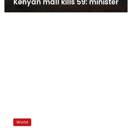
Kenyan mall kills 59: minister
Somali
rebels
World
threaten
more