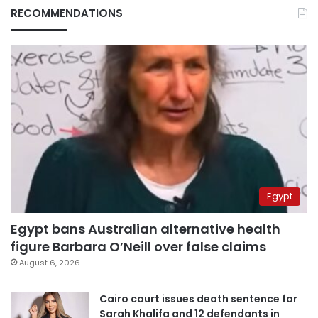
RECOMMENDATIONS
Egypt
Egypt bans Australian alternative health
figure Barbara O’Neill over false claims
August 6, 2026
Cairo court issues death sentence for
Sarah Khalifa and 12 defendants in