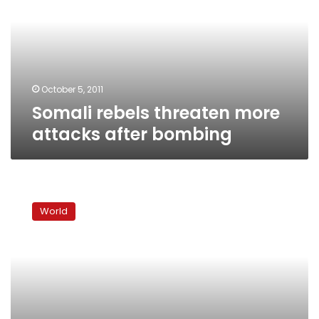
attacks
after
bombing
October 5, 2011
Somali rebels threaten more
attacks after bombing
Twin
blasts
World
kill
at
least
64
in
Ugandan
capital