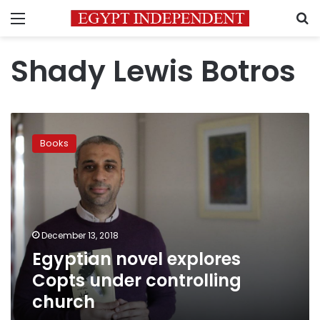
Menu
S
Shady Lewis Botros
Egyptian
novel
Books
explores
Copts
under
controlling
church
December 13, 2018
Egyptian novel explores
Copts under controlling
church