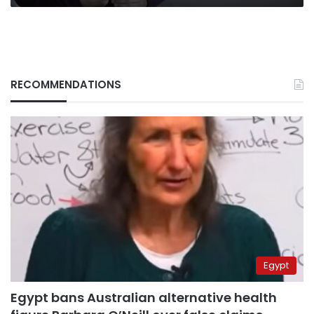
RECOMMENDATIONS
Egypt
Egypt bans Australian alternative health