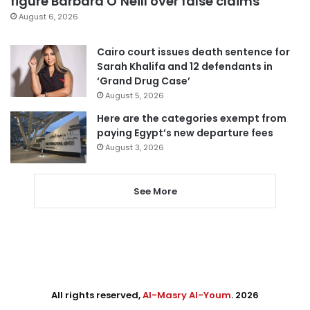
figure Barbara O’Neill over false claims
August 6, 2026
Cairo court issues death sentence for
Sarah Khalifa and 12 defendants in
‘Grand Drug Case’
August 5, 2026
Here are the categories exempt from
paying Egypt’s new departure fees
August 3, 2026
See More
All rights reserved,
Al-Masry Al-Youm
. 2026