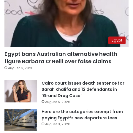
Egypt
Egypt bans Australian alternative health
figure Barbara O’Neill over false claims
August 6, 2026
Cairo court issues death sentence for
Sarah Khalifa and 12 defendants in
‘Grand Drug Case’
August 5, 2026
Here are the categories exempt from
paying Egypt’s new departure fees
August 3, 2026