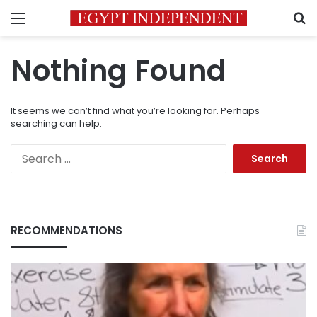
Menu
S
Nothing Found
It seems we can’t find what you’re looking for. Perhaps
searching can help.
Search
for:
RECOMMENDATIONS