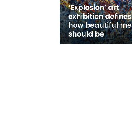
should
‘Explosion’ art
be
exhibition defines
how beautiful me
should be