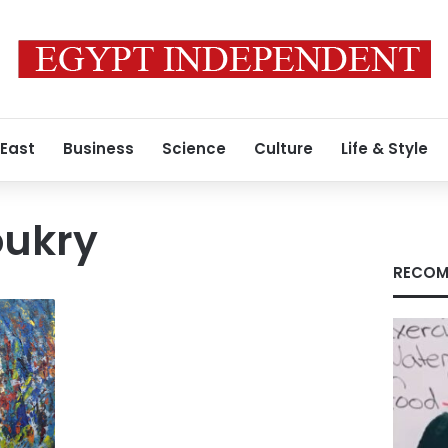
 East
Business
Science
Culture
Life & Style
oukry
RECOM