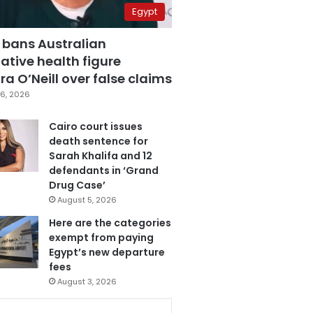
Egypt
 bans Australian
ative health figure
a O’Neill over false claims
6, 2026
Cairo court issues
death sentence for
Sarah Khalifa and 12
defendants in ‘Grand
Drug Case’
August 5, 2026
Here are the categories
exempt from paying
Egypt’s new departure
fees
August 3, 2026