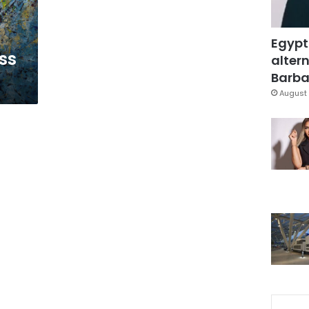
Egypt
ss
altern
Barbar
August 