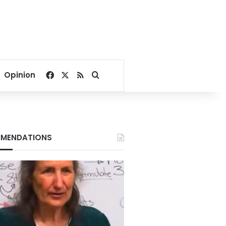
Facebook
X
RSS
Search for
Opinion
MENDATIONS