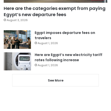
Here are the categories exempt from paying
Egypt’s new departure fees
August 3, 2026
Egypt imposes departure fees on
travelers
August 1, 2026
Here are Egypt’s new electricity tariff
rates following increase
August 1, 2026
See More