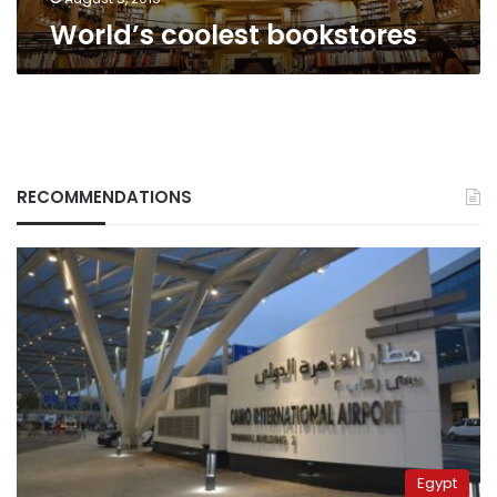
World’s coolest bookstores
RECOMMENDATIONS
Egypt