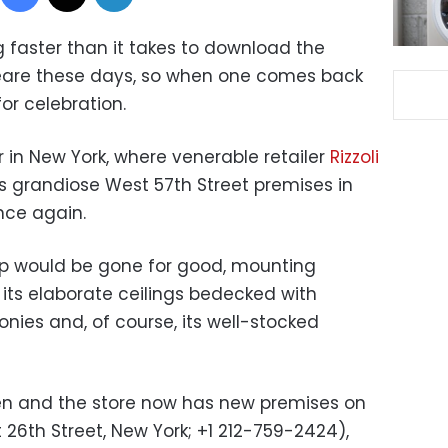
 faster than it takes to download the
eare these days, so when one comes back
or celebration.
r in New York, where venerable retailer
Rizzoli
s grandiose West 57th Street premises in
nce again.
hip would be gone for good, mounting
f its elaborate ceilings bedecked with
onies and, of course, its well-stocked
pen and the store now has new premises on
26th Street, New York; +1 212-759-2424),