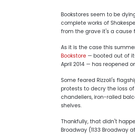
Bookstores seem to be dying
complete works of Shakesp
from the grave it's a cause f
As it is the case this summe
Bookstore
— booted out of it
April 2014 — has reopened o
Some feared Rizzoli's flags
protests to decry the loss o
chandeliers, iron-railed balc
shelves.
Thankfully, that didn't hap
Broadway (1133 Broadway at 