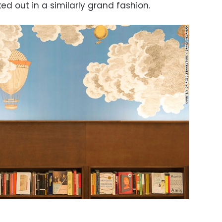
d out in a similarly grand fashion.