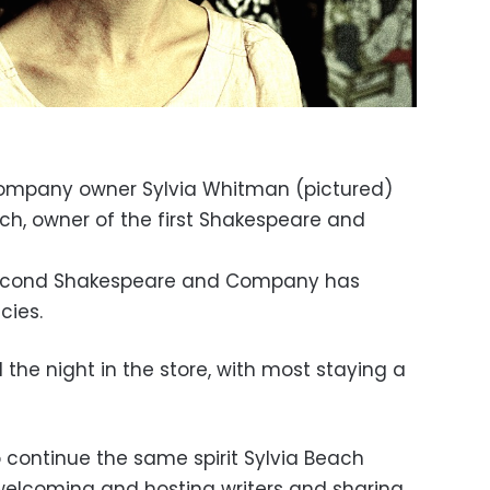
ompany owner Sylvia Whitman (pictured)
h, owner of the first Shakespeare and
 second Shakespeare and Company has
ncies.
 the night in the store, with most staying a
 continue the same spirit Sylvia Beach
welcoming and hosting writers and sharing