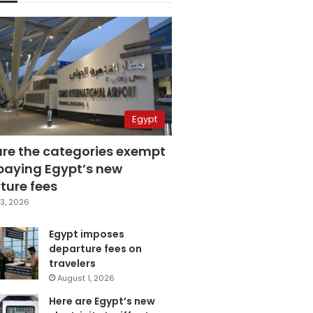
Egypt
are the categories exempt
paying Egypt’s new
ture fees
3, 2026
Egypt imposes
departure fees on
travelers
August 1, 2026
Here are Egypt’s new