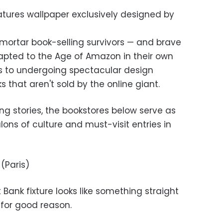
atures wallpaper exclusively designed by
d-mortar book-selling survivors — and brave
ted to the Age of Amazon in their own
s to undergoing spectacular design
s that aren't sold by the online giant.
ing stories, the bookstores below serve as
alons of culture and must-visit entries in
Paris)
t Bank fixture looks like something straight
for good reason.