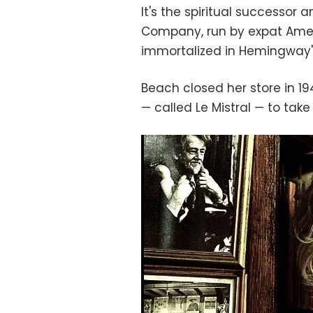
It's the spiritual successor
Company, run by expat Amer
immortalized in Hemingway'
Beach closed her store in 194
— called Le Mistral — to t