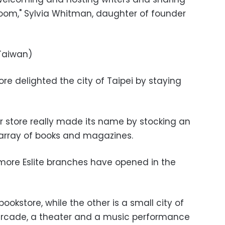
oom," Sylvia Whitman, daughter of founder
 Taiwan)
store delighted the city of Taipei by staying
 store really made its name by stocking an
array of books and magazines.
 more Eslite branches have opened in the
bookstore, while the other is a small city of
 arcade, a theater and a music performance