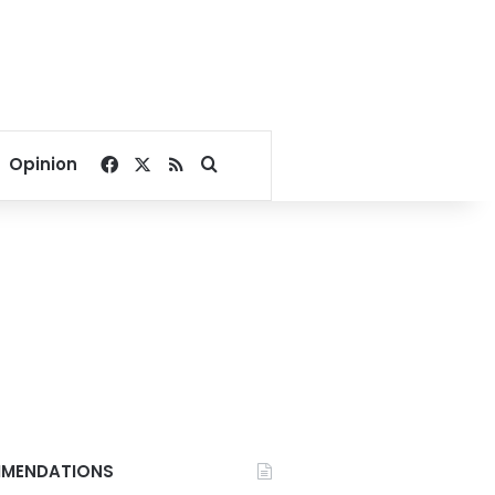
Facebook
X
RSS
Search for
Opinion
MENDATIONS