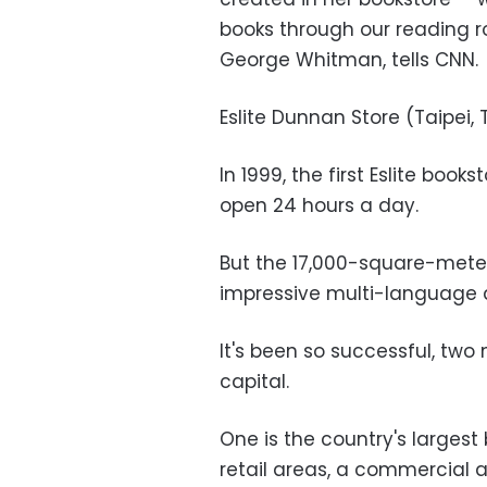
books through our reading r
George Whitman, tells CNN.
Eslite Dunnan Store (Taipei,
In 1999, the first Eslite book
open 24 hours a day.
But the 17,000-square-meter
impressive multi-language 
It's been so successful, two
capital.
One is the country's largest 
retail areas, a commercial