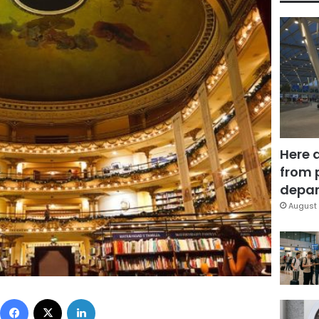
Here 
from 
depar
August 
Facebook
X
LinkedIn