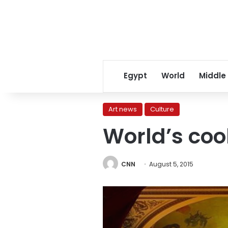
Egypt
World
Middle
Art news
Culture
World’s coo
CNN
August 5, 2015