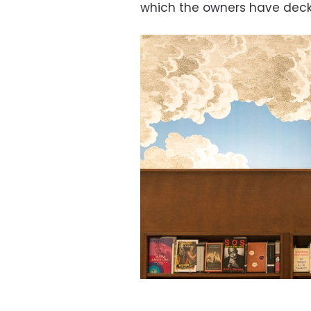
which the owners have decke