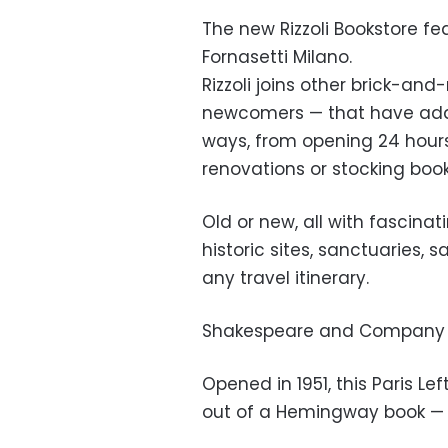
The new Rizzoli Bookstore fe
Fornasetti Milano.
Rizzoli joins other brick-an
newcomers — that have adap
ways, from opening 24 hour
renovations or stocking book
Old or new, all with fascinat
historic sites, sanctuaries, s
any travel itinerary.
Shakespeare and Company (
Opened in 1951, this Paris Lef
out of a Hemingway book — 