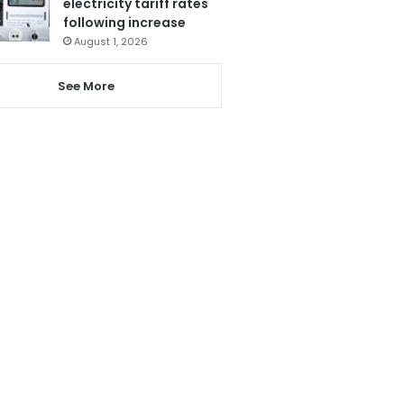
electricity tariff rates
following increase
August 1, 2026
See More