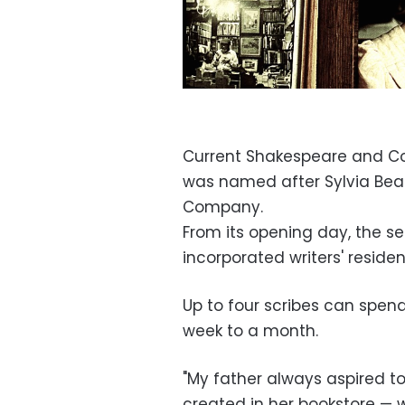
Current Shakespeare and C
was named after Sylvia Beac
Company.
From its opening day, the
incorporated writers' reside
Up to four scribes can spend
week to a month.
"My father always aspired to
created in her bookstore — 