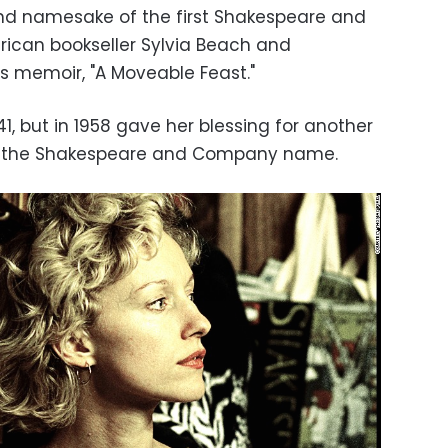
 and namesake of the first Shakespeare and
ican bookseller Sylvia Beach and
s memoir, "A Moveable Feast."
1, but in 1958 gave her blessing for another
ake the Shakespeare and Company name.