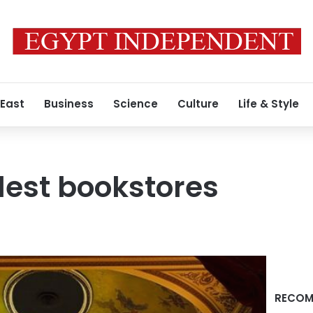
 East
Business
Science
Culture
Life & Style
lest bookstores
RECOM