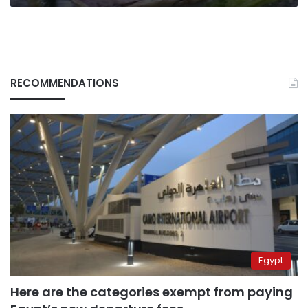
RECOMMENDATIONS
Egypt
Here are the categories exempt from paying