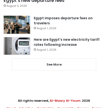
Egypt’s new departure fees
August 3, 2026
Egypt imposes departure fees on
travelers
August 1, 2026
Here are Egypt’s new electricity tariff
rates following increase
August 1, 2026
See More
All rights reserved,
Al-Masry Al-Youm
. 2026