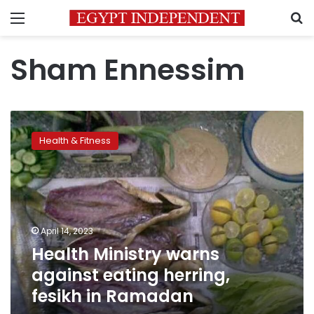
Menu
S
Sham Ennessim
Health
Ministry
Health & Fitness
warns
against
eating
herring,
fesikh
in
April 14, 2023
Ramadan
Health Ministry warns
against eating herring,
fesikh in Ramadan