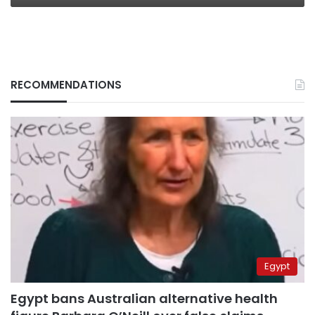
RECOMMENDATIONS
Egypt
Egypt bans Australian alternative health