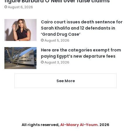
figure Barbara O’Neill over false claims
August 6, 2026
Cairo court issues death sentence for
Sarah Khalifa and 12 defendants in
‘Grand Drug Case’
August 5, 2026
Here are the categories exempt from
paying Egypt’s new departure fees
August 3, 2026
See More
All rights reserved,
Al-Masry Al-Youm
. 2026