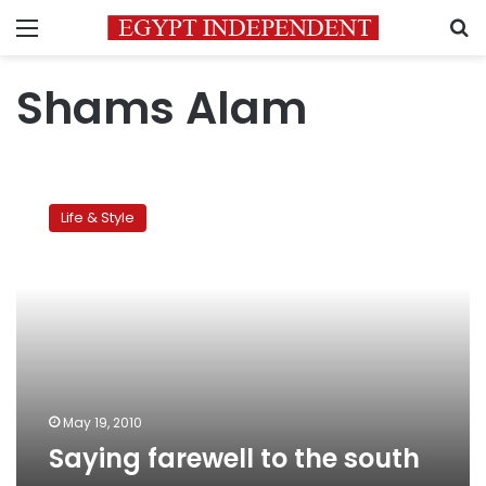
Menu
S
Shams Alam
Saying
farewell
Life & Style
to
the
south
May 19, 2010
Saying farewell to the south