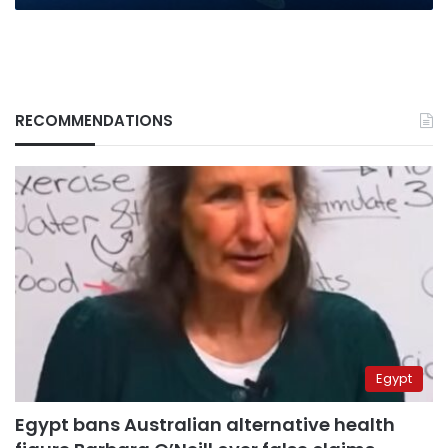
RECOMMENDATIONS
Egypt
Egypt bans Australian alternative health