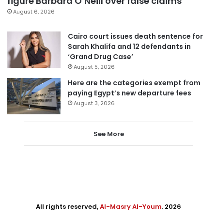
figure Barbara O’Neill over false claims
August 6, 2026
Cairo court issues death sentence for
Sarah Khalifa and 12 defendants in
‘Grand Drug Case’
August 5, 2026
Here are the categories exempt from
paying Egypt’s new departure fees
August 3, 2026
See More
All rights reserved,
Al-Masry Al-Youm
. 2026