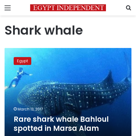
Menu
S
Shark whale
Rare
shark
Egypt
whale
Bahloul
spotted
in
Marsa
Alam
March 13, 2017
Rare shark whale Bahloul
spotted in Marsa Alam