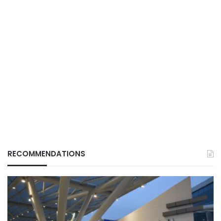
RECOMMENDATIONS