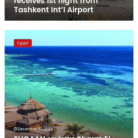
receives 1st flight from
Tashkent Int’l Airport
EHCAAN
reviews
Egypt
Sharm
El
Sheikh
airport
upgrade
project
December 27, 2022