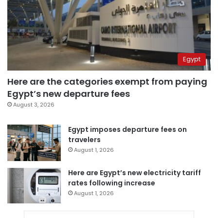
Egypt
Here are the categories exempt from paying
Egypt’s new departure fees
August 3, 2026
Egypt imposes departure fees on
travelers
August 1, 2026
Here are Egypt’s new electricity tariff
rates following increase
August 1, 2026