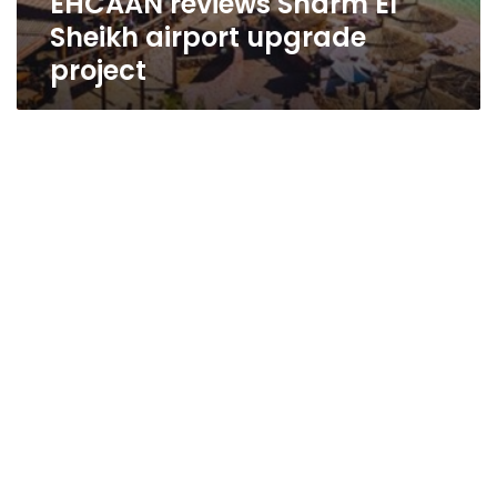
EHCAAN reviews Sharm El
Sheikh airport upgrade
project