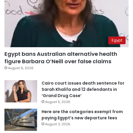
Egypt
Egypt bans Australian alternative health
figure Barbara O’Neill over false claims
August 6, 2026
Cairo court issues death sentence for
Sarah Khalifa and 12 defendants in
‘Grand Drug Case’
August 5, 2026
Here are the categories exempt from
paying Egypt’s new departure fees
August 3, 2026