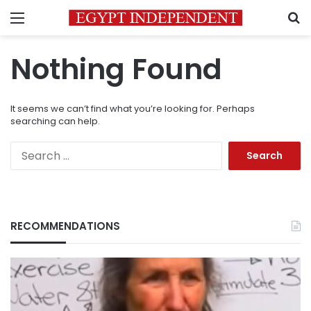
Menu
S
Nothing Found
It seems we can’t find what you’re looking for. Perhaps
searching can help.
Search
for:
RECOMMENDATIONS