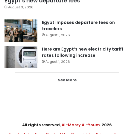
Egypt’s new departure fees
August 3, 2026
Egypt imposes departure fees on
travelers
August 1, 2026
Here are Egypt’s new electricity tariff
rates following increase
August 1, 2026
See More
All rights reserved,
Al-Masry Al-Youm
. 2026