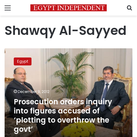
Menu
S
Shawqy Al-Sayyed
Prosecution
orders
Egypt
inquiry
into
figures
accused
of
December 9, 2012
‘plotting
Prosecution orders inquiry
to
into figures accused of
overthrow
the
‘plotting to overthrow the
govt’
govt’