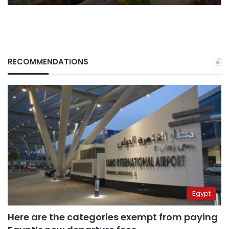
RECOMMENDATIONS
Egypt
Here are the categories exempt from paying