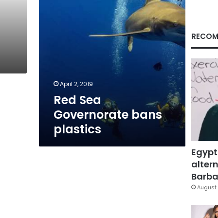
RECOM
April 2, 2019
Red Sea
Governorate bans
plastics
Egypt
altern
Barbar
August 