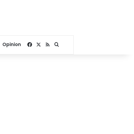
Facebook
X
RSS
Search for
Opinion