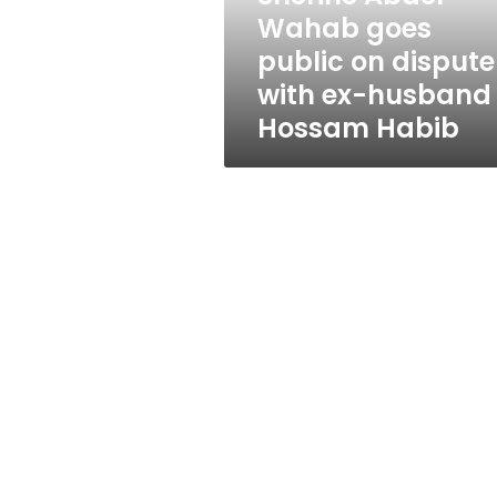
with
Wahab goes
ex-
public on dispute
husband
Hossam
with ex-husband
Habib
Hossam Habib