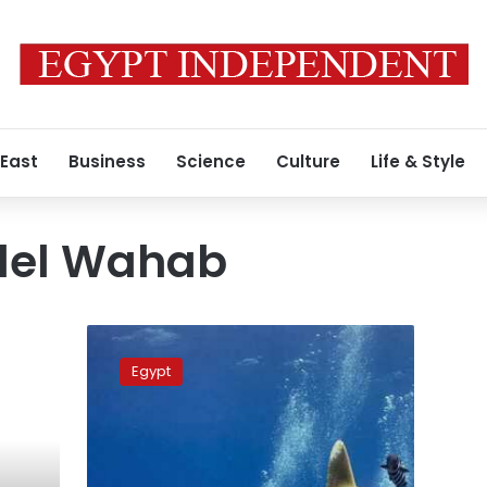
 East
Business
Science
Culture
Life & Style
del Wahab
Red
Sea
Egypt
Governorate
bans
plastics