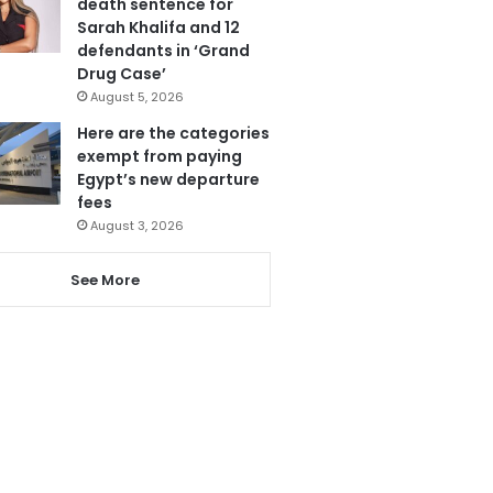
death sentence for
Sarah Khalifa and 12
defendants in ‘Grand
Drug Case’
August 5, 2026
Here are the categories
exempt from paying
Egypt’s new departure
fees
August 3, 2026
See More