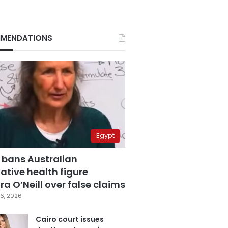
MENDATIONS
Egypt
 bans Australian
ative health figure
a O’Neill over false claims
6, 2026
Cairo court issues