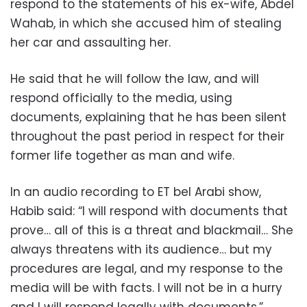
respond to the statements of his ex-wife, Abdel
Wahab, in which she accused him of stealing
her car and assaulting her.
He said that he will follow the law, and will
respond officially to the media, using
documents, explaining that he has been silent
throughout the past period in respect for their
former life together as man and wife.
In an audio recording to ET bel Arabi show,
Habib said: “I will respond with documents that
prove… all of this is a threat and blackmail… She
always threatens with its audience… but my
procedures are legal, and my response to the
media will be with facts. I will not be in a hurry