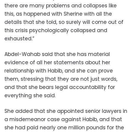
there are many problems and collapses like
this, as happened with Sherine with all the
details that she told, so surely will come out of
this crisis psychologically collapsed and
exhausted.”
Abdel-Wahab said that she has material
evidence of all her statements about her
relationship with Habib, and she can prove
them, stressing that they are not just words,
and that she bears legal accountability for
everything she said.
She added that she appointed senior lawyers in
a misdemeanor case against Habib, and that
she had paid nearly one million pounds for the