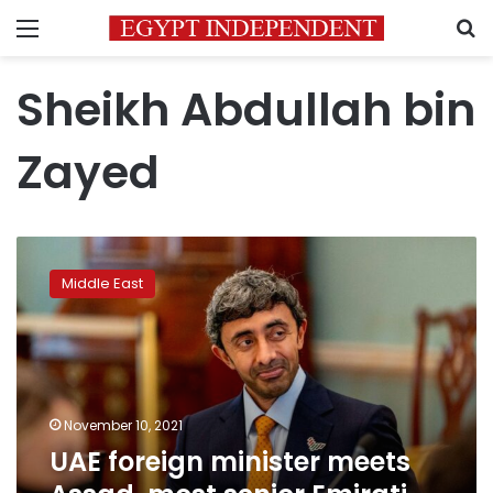
Menu
S
Sheikh Abdullah bin
Zayed
UAE
foreign
Middle East
minister
meets
Assad,
most
senior
Emirati
November 10, 2021
visit
UAE foreign minister meets
to
Syria