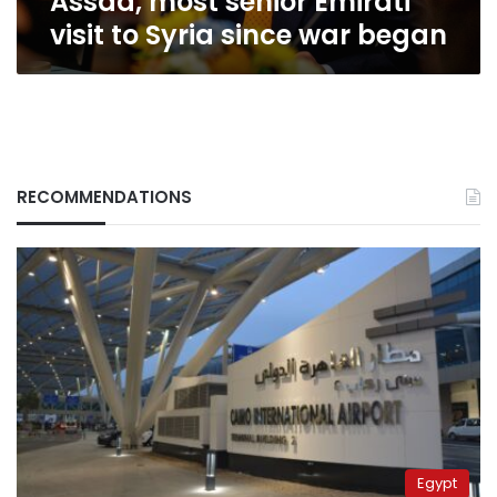
Assad, most senior Emirati
since
visit to Syria since war began
war
began
RECOMMENDATIONS
Egypt