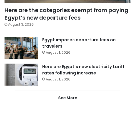
Here are the categories exempt from paying
Egypt’s new departure fees
August 3, 2026
Egypt imposes departure fees on
travelers
August 1, 2026
Here are Egypt’s new electricity tariff
rates following increase
August 1, 2026
See More