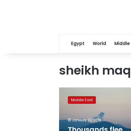
Egypt
World
Middle
sheikh ma
Thousands
flee
Middle East
Afrin
attack,
blocked
January 23, 2018
by
government
Thousands flee