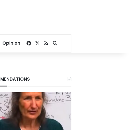
Facebook
X
RSS
Search for
Opinion
MENDATIONS