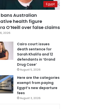
Egypt
 bans Australian
ative health figure
a O’Neill over false claims
6, 2026
Cairo court issues
death sentence for
Sarah Khalifa and 12
defendants in ‘Grand
Drug Case’
August 5, 2026
Here are the categories
exempt from paying
Egypt’s new departure
fees
August 3, 2026