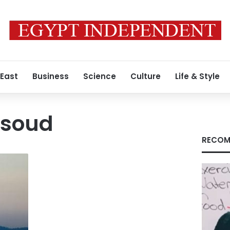
 East
Business
Science
Culture
Life & Style
qsoud
RECOM