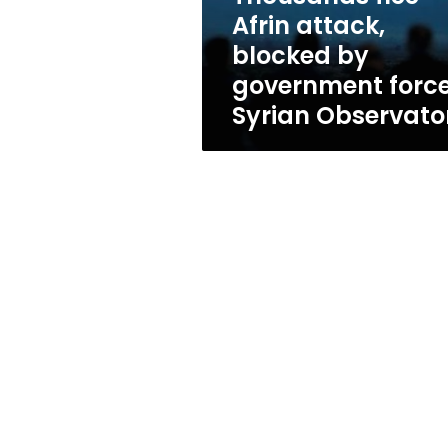
forces:
Afrin attack,
Syrian
blocked by
Observatory
government force
Syrian Observato