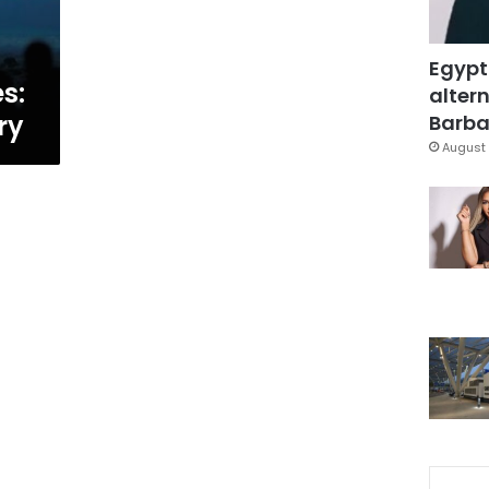
Egypt
s:
altern
ry
Barbar
August 