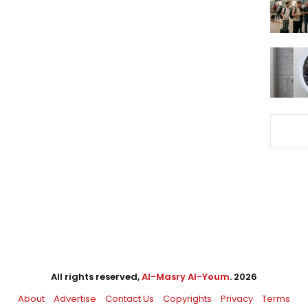
All rights reserved,
Al-Masry Al-Youm
. 2026
About
Advertise
Contact Us
Copyrights
Privacy
Terms