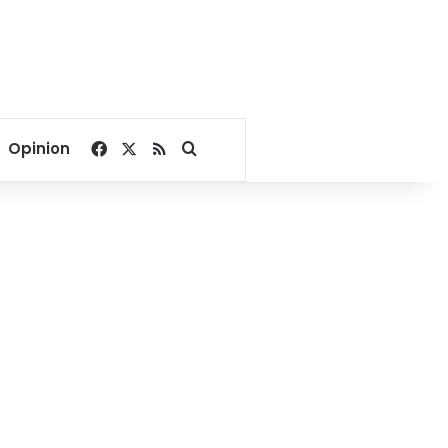
Facebook
X
RSS
Search for
Opinion