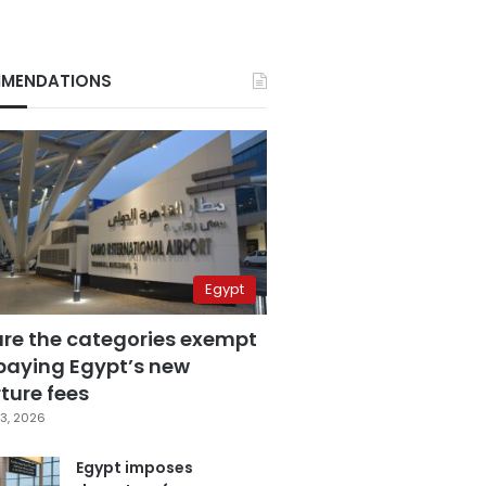
MENDATIONS
Egypt
are the categories exempt
paying Egypt’s new
ture fees
3, 2026
Egypt imposes