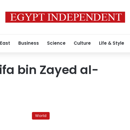
 East
Business
Science
Culture
Life & Style
ifa bin Zayed al-
Formerly
known
World
as
Burj