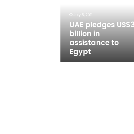
in
assistance
to
July 5, 2011
Egypt
UAE pledges US$
billion in
assistance to
Egypt