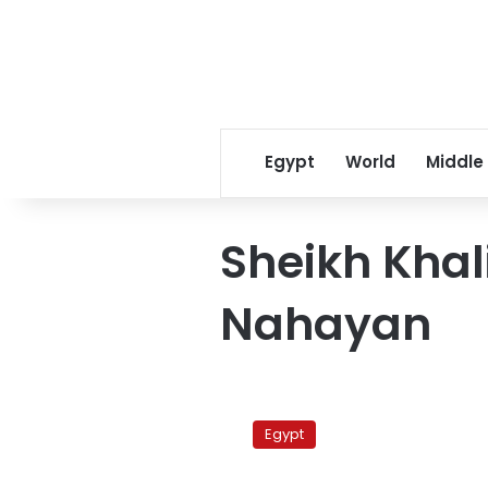
Egypt
World
Middle
Sheikh Khal
Nahayan
UAE
pledges
Egypt
US$3
billion