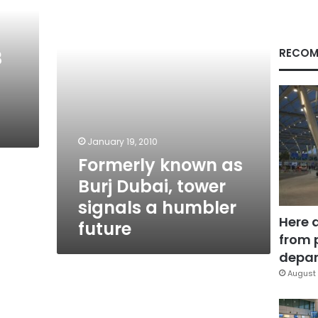
Dubai,
tower
signals
a
RECOM
3
humbler
future
January 19, 2010
Formerly known as
Burj Dubai, tower
signals a humbler
Here 
future
from 
depar
August 