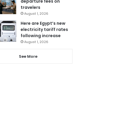
departure fees on
travelers
August 1, 2026
Here are Egypt’s new
electricity tariff rates
following increase
August 1, 2026
See More