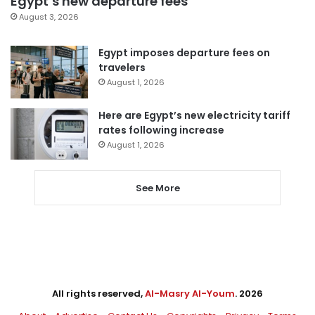
Egypt’s new departure fees
August 3, 2026
Egypt imposes departure fees on
travelers
August 1, 2026
Here are Egypt’s new electricity tariff
rates following increase
August 1, 2026
See More
All rights reserved,
Al-Masry Al-Youm
. 2026