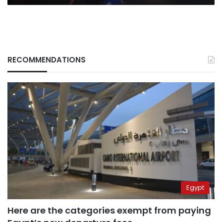
RECOMMENDATIONS
Egypt
Here are the categories exempt from paying