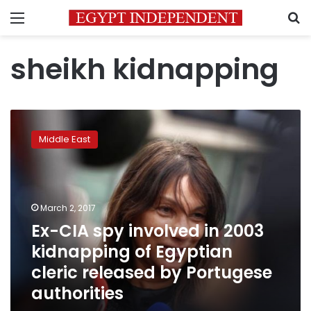
Menu
S
sheikh kidnapping
Ex-
CIA
Middle East
spy
involved
in
2003
kidnapping
March 2, 2017
of
Ex-CIA spy involved in 2003
Egyptian
kidnapping of Egyptian
cleric
released
cleric released by Portugese
by
authorities
Portugese
authorities