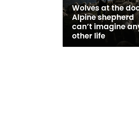
imagine
Wolves at the doo
any
Alpine shepherd
other
life
can’t imagine an
other life