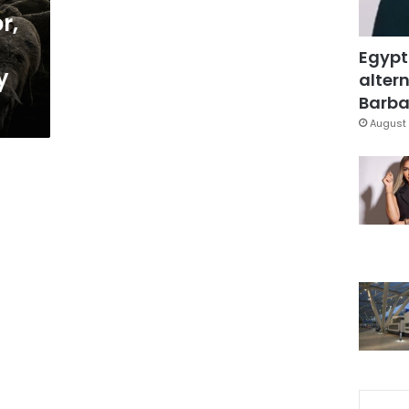
r,
Egypt
y
altern
Barbar
August 