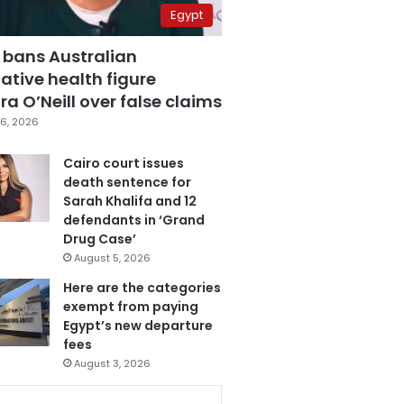
Egypt
 bans Australian
ative health figure
a O’Neill over false claims
6, 2026
Cairo court issues
death sentence for
Sarah Khalifa and 12
defendants in ‘Grand
Drug Case’
August 5, 2026
Here are the categories
exempt from paying
Egypt’s new departure
fees
August 3, 2026