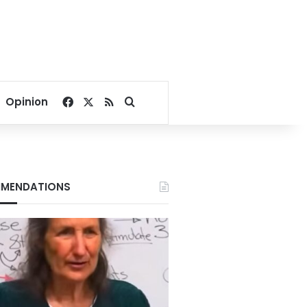
Facebook
X
RSS
Search for
Opinion
MENDATIONS