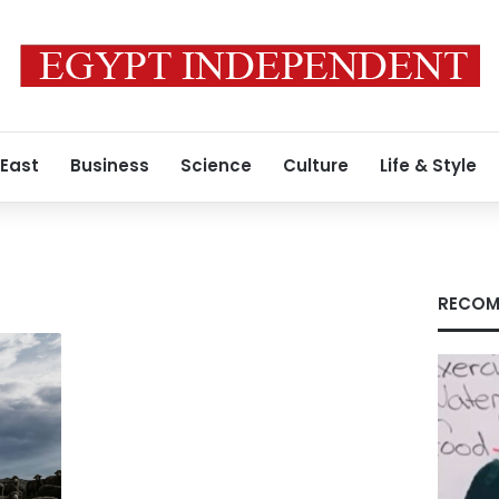
 East
Business
Science
Culture
Life & Style
RECOM