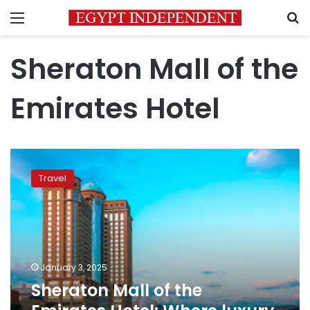
Menu
S
Sheraton Mall of the
Emirates Hotel
Sheraton
Mall
Travel
of
the
Emirates
Hotel:
Where
luxury
January 3, 2025
meets
Sheraton Mall of the
comfort