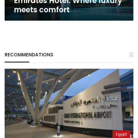
Emirates Hotel: Where luxury
meets comfort
RECOMMENDATIONS
Egypt