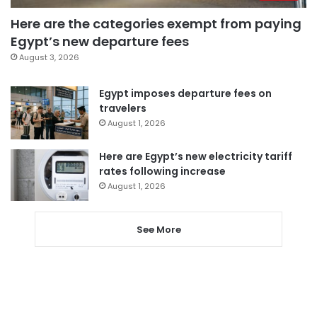
Here are the categories exempt from paying
Egypt’s new departure fees
August 3, 2026
Egypt imposes departure fees on
travelers
August 1, 2026
Here are Egypt’s new electricity tariff
rates following increase
August 1, 2026
See More