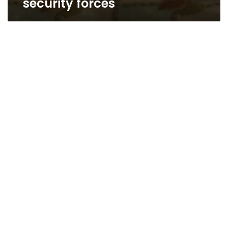
security forces