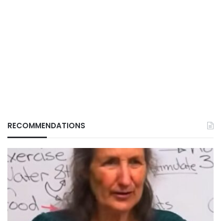
RECOMMENDATIONS