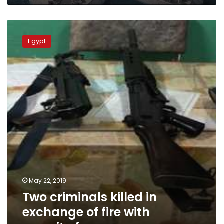
Two
criminals
Egypt
killed
in
exchange
of
fire
with
security
forces
May 22, 2019
Two criminals killed in
exchange of fire with