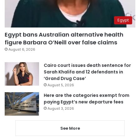
Egypt
Egypt bans Australian alternative health
figure Barbara O’Neill over false claims
August 6, 2026
Cairo court issues death sentence for
Sarah Khalifa and 12 defendants in
‘Grand Drug Case’
August 5, 2026
Here are the categories exempt from
paying Egypt’s new departure fees
August 3, 2026
See More