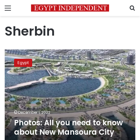
Menu
S
Sherbin
Photos:
All
Egypt
you
need
to
know
about
New
Mansoura
City
December 1, 2022
Photos: All you need to know
about New Mansoura City