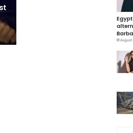
st
Egypt
altern
Barbar
August 