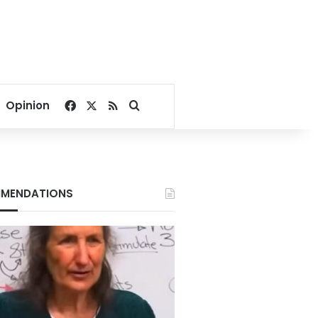
Facebook
X
RSS
Search for
Opinion
MENDATIONS