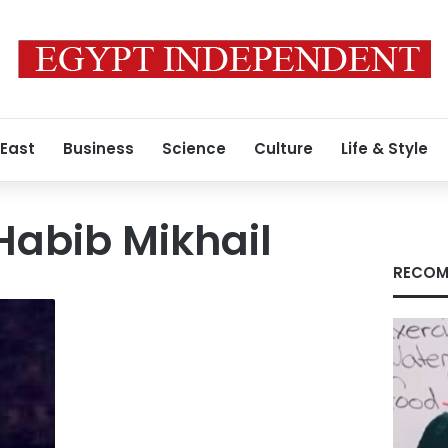
 East
Business
Science
Culture
Life & Style
 Habib Mikhail
RECOM