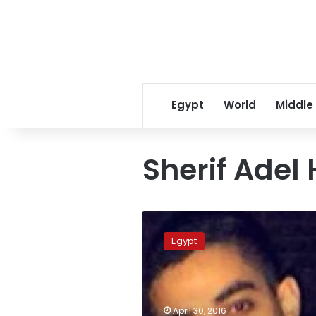
Egypt
World
Middle
Sherif Adel
British
police
Egypt
arrest
four
suspects
in
case
April 30, 2016