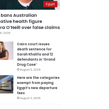
Egypt
 bans Australian
ative health figure
a O’Neill over false claims
6, 2026
Cairo court issues
death sentence for
Sarah Khalifa and 12
defendants in ‘Grand
Drug Case’
August 5, 2026
Here are the categories
exempt from paying
Egypt’s new departure
fees
August 3, 2026