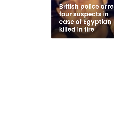
of
British police arre
Egyptian
four suspects in
killed
in
case of Egyptian
fire
killed in fire