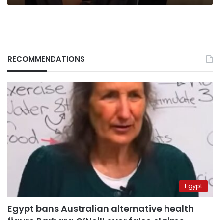
RECOMMENDATIONS
Egypt
Egypt bans Australian alternative health