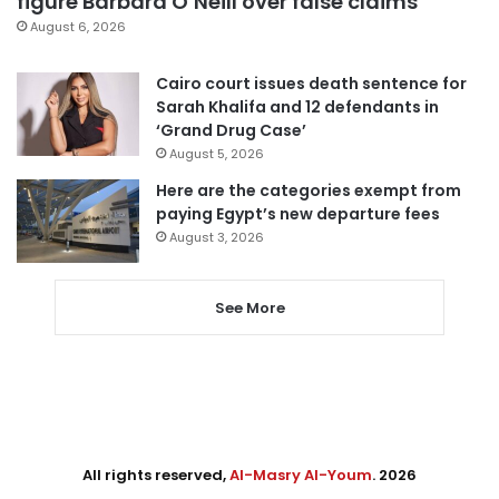
figure Barbara O’Neill over false claims
August 6, 2026
Cairo court issues death sentence for
Sarah Khalifa and 12 defendants in
‘Grand Drug Case’
August 5, 2026
Here are the categories exempt from
paying Egypt’s new departure fees
August 3, 2026
See More
All rights reserved,
Al-Masry Al-Youm
. 2026