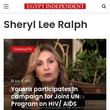
Menu
S
Sheryl Lee Ralph
Yousra
participates
Cinema/TV
in
campaign
for
Joint
UN
Program
July 9, 2021
on
Yousra participates in
HIV/
AIDS
campaign for Joint UN
Program on HIV/ AIDS