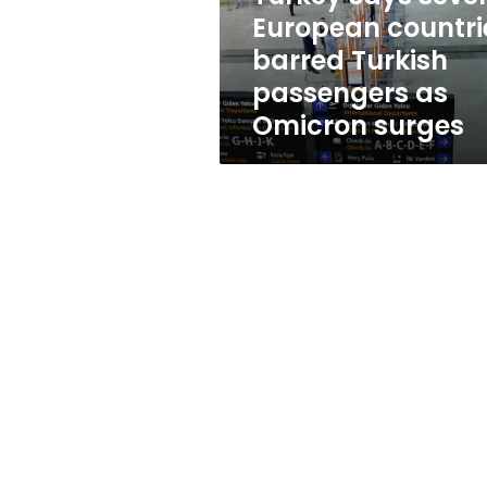
passengers
European countri
as
barred Turkish
Omicron
surges
passengers as
Omicron surges