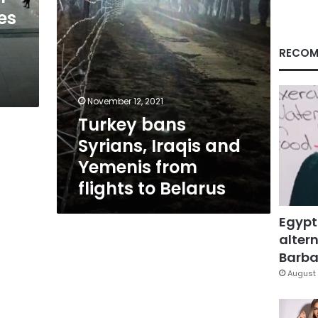
flights
es
to
Belarus
RECOM
November 12, 2021
Turkey bans
Syrians, Iraqis and
Yemenis from
flights to Belarus
Egypt
altern
Barbar
August 