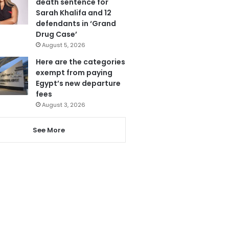
death sentence for
Sarah Khalifa and 12
defendants in ‘Grand
Drug Case’
August 5, 2026
Here are the categories
exempt from paying
Egypt’s new departure
fees
August 3, 2026
See More