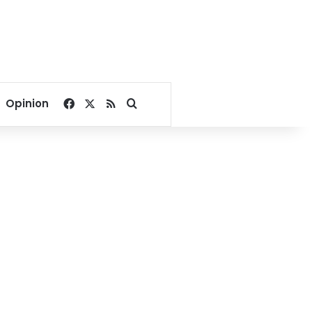
Facebook
X
RSS
Search for
Opinion