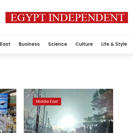
 East
Business
Science
Culture
Life & Style
Turkey
bans
Middle East
Syrians,
Iraqis
and
Yemenis
from
n