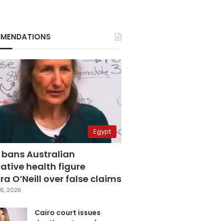
MENDATIONS
Egypt
 bans Australian
ative health figure
a O’Neill over false claims
6, 2026
Cairo court issues