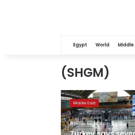
Egypt
World
Middle
(SHGM)
Turkey
says
Middle East
seven
European
countries
December 30, 2021
barred
Turkish
Turkey says seve