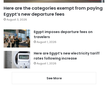
Here are the categories exempt from paying
Egypt’s new departure fees
August 3, 2026
Egypt imposes departure fees on
travelers
August 1, 2026
Here are Egypt’s new electricity tariff
rates following increase
August 1, 2026
See More