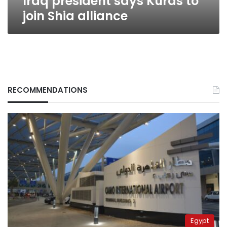
Iraq president says Kurds to
join Shia alliance
RECOMMENDATIONS
Egypt