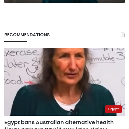
RECOMMENDATIONS
Egypt
Egypt bans Australian alternative health