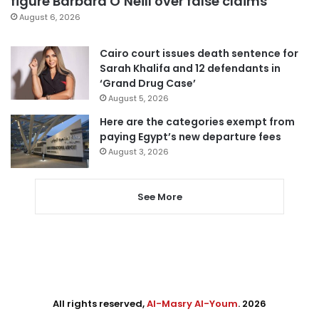
figure Barbara O’Neill over false claims
August 6, 2026
Cairo court issues death sentence for
Sarah Khalifa and 12 defendants in
‘Grand Drug Case’
August 5, 2026
Here are the categories exempt from
paying Egypt’s new departure fees
August 3, 2026
See More
All rights reserved,
Al-Masry Al-Youm
. 2026