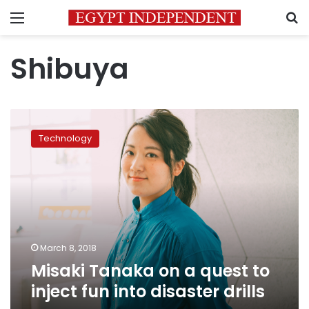
Menu
S
Shibuya
Misaki
Tanaka
Technology
on
a
quest
to
inject
fun
into
disaster
March 8, 2018
drills
Misaki Tanaka on a quest to
inject fun into disaster drills