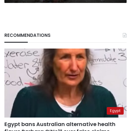
RECOMMENDATIONS
Egypt
Egypt bans Australian alternative health