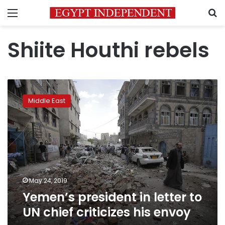
Menu
S
Shiite Houthi rebels
Yemen’s
president
Middle East
in
letter
to
UN
chief
criticizes
his
envoy
May 24, 2019
Yemen’s president in letter to
UN chief criticizes his envoy