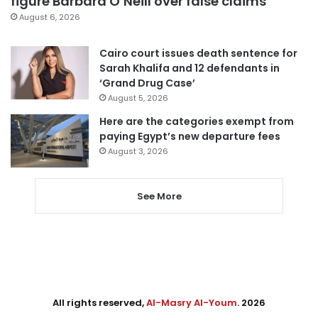
figure Barbara O’Neill over false claims
August 6, 2026
Cairo court issues death sentence for
Sarah Khalifa and 12 defendants in
‘Grand Drug Case’
August 5, 2026
Here are the categories exempt from
paying Egypt’s new departure fees
August 3, 2026
See More
All rights reserved,
Al-Masry Al-Youm
. 2026