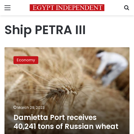
Menu
S
Ship PETRA III
Damietta
Port
Economy
receives
40,241
tons
of
Russian
wheat
March 29, 2023
Damietta Port receives
40,241 tons of Russian wheat