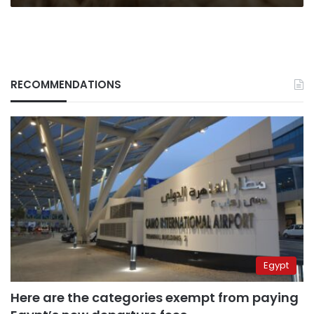
RECOMMENDATIONS
Egypt
Here are the categories exempt from paying