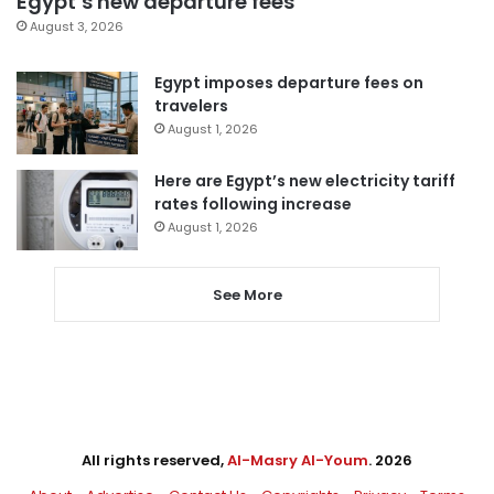
Egypt’s new departure fees
August 3, 2026
Egypt imposes departure fees on
travelers
August 1, 2026
Here are Egypt’s new electricity tariff
rates following increase
August 1, 2026
See More
All rights reserved,
Al-Masry Al-Youm
. 2026