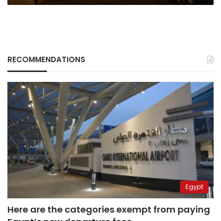
RECOMMENDATIONS
Egypt
Here are the categories exempt from paying