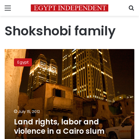
Menu
S
Shokshobi family
Land
rights,
Egypt
labor
and
violence
in
a
Cairo
slum
July 15, 2012
Land rights, labor and
violence in a Cairo slum