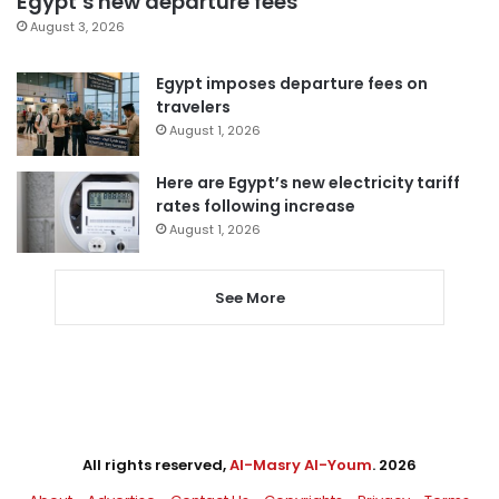
Egypt’s new departure fees
August 3, 2026
Egypt imposes departure fees on
travelers
August 1, 2026
Here are Egypt’s new electricity tariff
rates following increase
August 1, 2026
See More
All rights reserved,
Al-Masry Al-Youm
. 2026