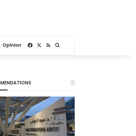
Facebook
X
RSS
Search for
Opinion
MENDATIONS