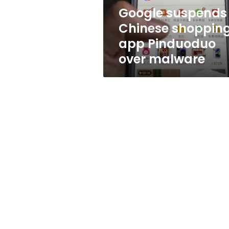
malware
Google suspends
Chinese shoppin
app Pinduoduo
over malware