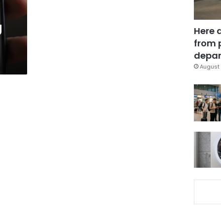
g
Here 
from 
depar
August 