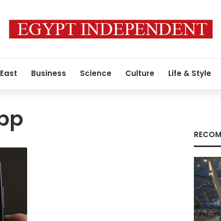
 East
Business
Science
Culture
Life & Style
pp
RECOM