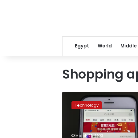
Egypt
World
Middle
Shopping a
Google
suspends
Technology
Chinese
shopping
app
Pinduoduo
over
March 22, 2023