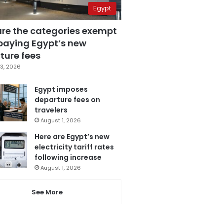
Egypt
are the categories exempt
paying Egypt’s new
ture fees
3, 2026
Egypt imposes
departure fees on
travelers
August 1, 2026
Here are Egypt’s new
electricity tariff rates
following increase
August 1, 2026
See More