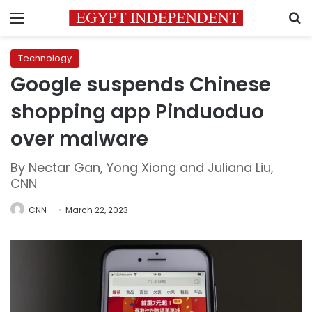
Menu
S
Technology
Google suspends Chinese
shopping app Pinduoduo
over malware
By Nectar Gan, Yong Xiong and Juliana Liu,
CNN
CNN
March 22, 2023