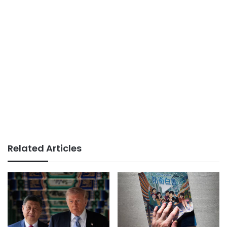
Related Articles