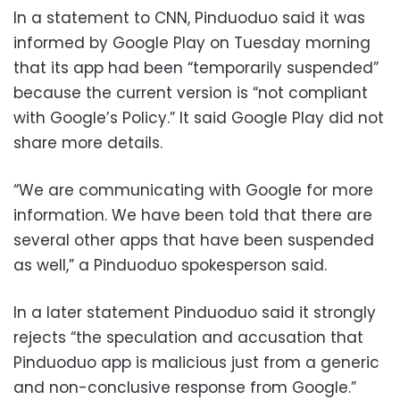
In a statement to CNN, Pinduoduo said it was
informed by Google Play on Tuesday morning
that its app had been “temporarily suspended”
because the current version is “not compliant
with Google’s Policy.” It said Google Play did not
share more details.
“We are communicating with Google for more
information. We have been told that there are
several other apps that have been suspended
as well,” a Pinduoduo spokesperson said.
In a later statement Pinduoduo said it strongly
rejects “the speculation and accusation that
Pinduoduo app is malicious just from a generic
and non-conclusive response from Google.”