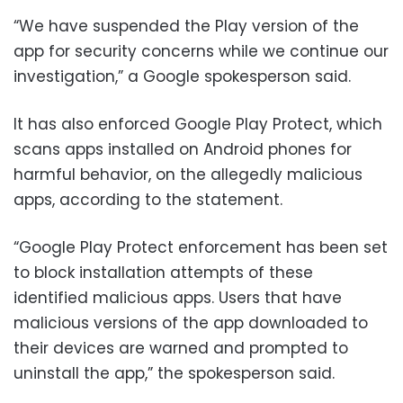
“We have suspended the Play version of the
app for security concerns while we continue our
investigation,” a Google spokesperson said.
It has also enforced Google Play Protect, which
scans apps installed on Android phones for
harmful behavior, on the allegedly malicious
apps, according to the statement.
“Google Play Protect enforcement has been set
to block installation attempts of these
identified malicious apps. Users that have
malicious versions of the app downloaded to
their devices are warned and prompted to
uninstall the app,” the spokesperson said.