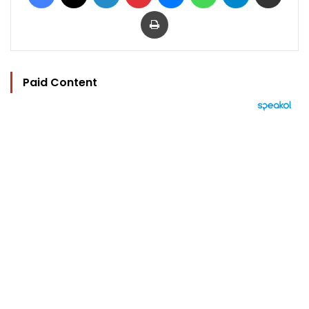
Print
Paid Content