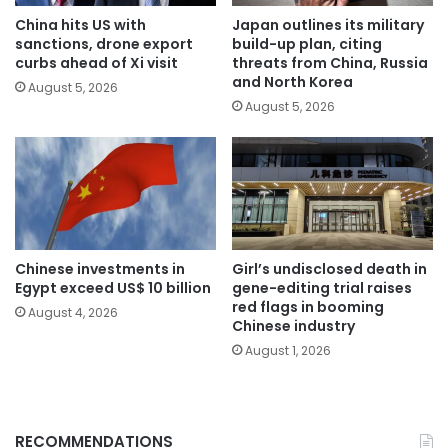
China hits US with
Japan outlines its military
sanctions, drone export
build-up plan, citing
curbs ahead of Xi visit
threats from China, Russia
and North Korea
August 5, 2026
August 5, 2026
Chinese investments in
Girl’s undisclosed death in
Egypt exceed US$ 10 billion
gene-editing trial raises
red flags in booming
August 4, 2026
Chinese industry
August 1, 2026
RECOMMENDATIONS