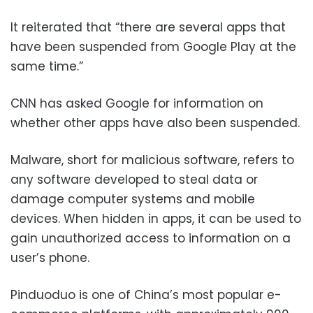
It reiterated that “there are several apps that
have been suspended from Google Play at the
same time.”
CNN has asked Google for information on
whether other apps have also been suspended.
Malware, short for malicious software, refers to
any software developed to steal data or
damage computer systems and mobile
devices. When hidden in apps, it can be used to
gain unauthorized access to information on a
user’s phone.
Pinduoduo is one of China’s most popular e-