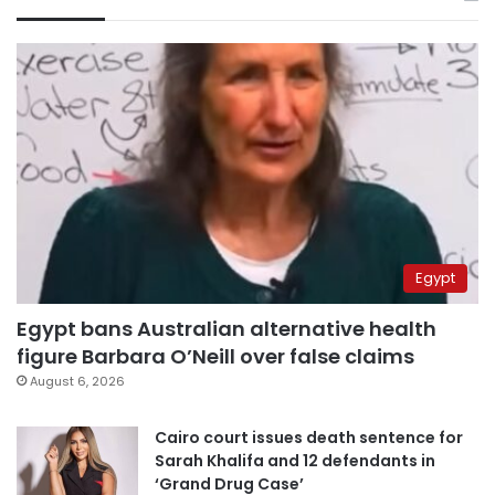
Egypt
Egypt bans Australian alternative health
figure Barbara O’Neill over false claims
August 6, 2026
Cairo court issues death sentence for
Sarah Khalifa and 12 defendants in
‘Grand Drug Case’