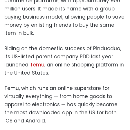
commerce platforms, with approximately 900
million users. It made its name with a group
buying business model, allowing people to save
money by enlisting friends to buy the same
item in bulk.
Riding on the domestic success of Pinduoduo,
its US-listed parent company PDD last year
launched
Temu
, an online shopping platform in
the United States.
Temu, which runs an online superstore for
virtually everything — from home goods to
apparel to electronics — has quickly become
the most downloaded app in the US for both
iOS and Android.