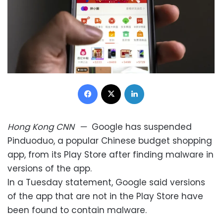
Facebook
X
LinkedIn
Hong Kong
CNN
—
Google has suspended
Pinduoduo, a popular Chinese budget shopping
app, from its Play Store after finding malware in
versions of the app.
In a Tuesday statement, Google said versions
of the app that are not in the Play Store have
been found to contain malware.