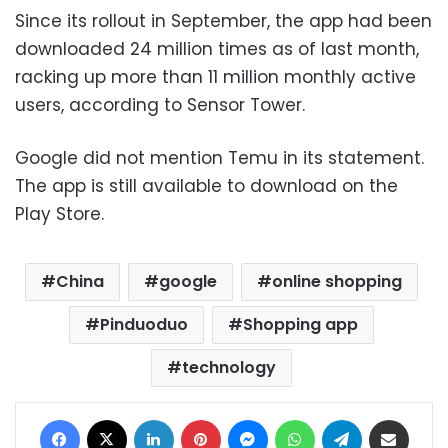
Since its rollout in September, the app had been
downloaded 24 million times as of last month,
racking up more than 11 million monthly active
users, according to Sensor Tower.
Google did not mention Temu in its statement.
The app is still available to download on the
Play Store.
China
google
online shopping
Pinduoduo
Shopping app
technology
Facebook
X
LinkedIn
Pinterest
Messenger
WhatsApp
Telegram
Share via Email