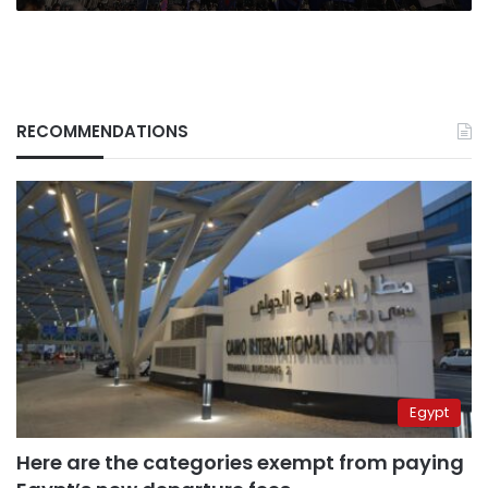
RECOMMENDATIONS
Egypt
Here are the categories exempt from paying