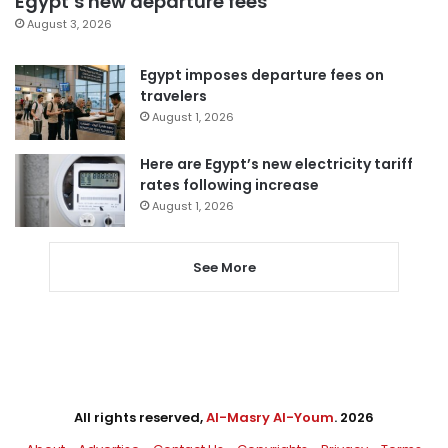
Egypt’s new departure fees
August 3, 2026
Egypt imposes departure fees on
travelers
August 1, 2026
Here are Egypt’s new electricity tariff
rates following increase
August 1, 2026
See More
All rights reserved,
Al-Masry Al-Youm
. 2026