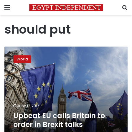
Menu
S
should put
Upbeat
EU
World
calls
Britain
to
order
in
Brexit
talks
June 17, 2017
Upbeat EU calls Britain to
order in Brexit talks