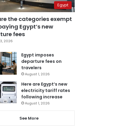
Egypt
are the categories exempt
paying Egypt’s new
ture fees
3, 2026
Egypt imposes
departure fees on
travelers
August 1, 2026
Here are Egypt’s new
electricity tariff rates
following increase
August 1, 2026
See More