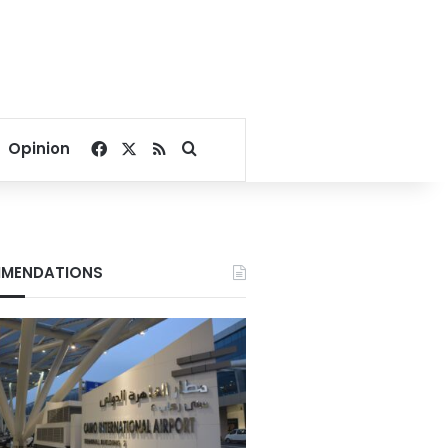
Facebook
X
RSS
Search for
Opinion
MENDATIONS