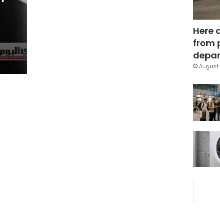
Here 
from 
depar
August 