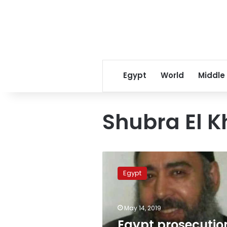
Egypt
World
Middle
Shubra El 
Egypt
prosecution
Egypt
detains
church
janitor
May 14, 2019
who
killed
Egypt prosecutio