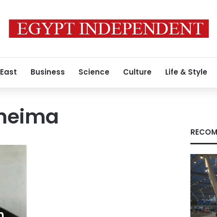
 East
Business
Science
Culture
Life & Style
Kheima
RECOM
n