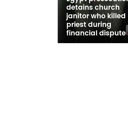
priest
detains church
during
janitor who killed
financial
dispute
priest during
financial dispute