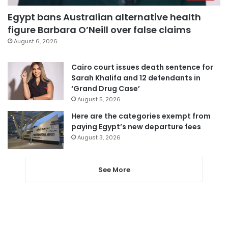
Egypt bans Australian alternative health
figure Barbara O’Neill over false claims
August 6, 2026
Cairo court issues death sentence for
Sarah Khalifa and 12 defendants in
‘Grand Drug Case’
August 5, 2026
Here are the categories exempt from
paying Egypt’s new departure fees
August 3, 2026
See More