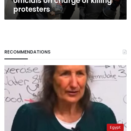
officials on charge of killing
protesters
RECOMMENDATIONS
Egypt