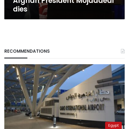
Afghan President Mojaddedi
dies
RECOMMENDATIONS
Egypt