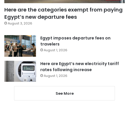
Here are the categories exempt from paying
Egypt’s new departure fees
August 3, 2026
Egypt imposes departure fees on
travelers
August 1, 2026
Here are Egypt’s new electricity tariff
rates following increase
August 1, 2026
See More