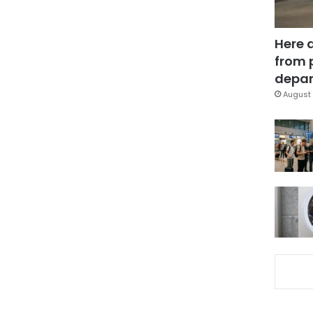
Here 
from 
depar
August 