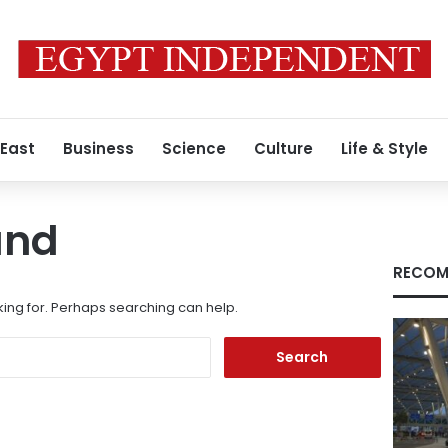
 East
Business
Science
Culture
Life & Style
und
RECOM
king for. Perhaps searching can help.
Search
for: