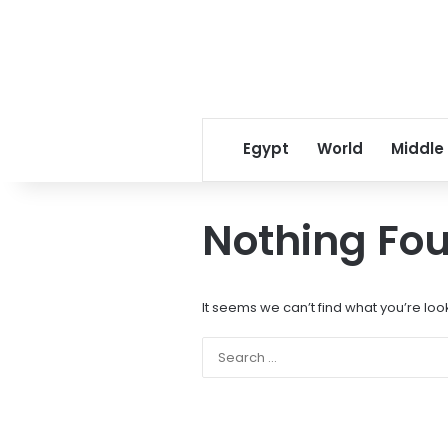
Egypt
World
Middle
Nothing Fo
It seems we can’t find what you’re loo