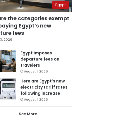
Egypt
are the categories exempt
paying Egypt’s new
ture fees
3, 2026
Egypt imposes
departure fees on
travelers
August 1, 2026
Here are Egypt’s new
electricity tariff rates
following increase
August 1, 2026
See More