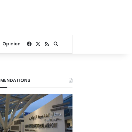
Facebook
X
RSS
Search for
Opinion
MENDATIONS