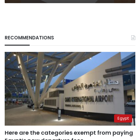
RECOMMENDATIONS
Egypt
Here are the categories exempt from paying