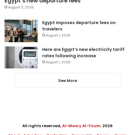
Egypt’s new departure fees
August 3, 2026
Egypt imposes departure fees on
travelers
August 1, 2026
Here are Egypt’s new electricity tariff
rates following increase
August 1, 2026
See More
All rights reserved,
Al-Masry Al-Youm
. 2026