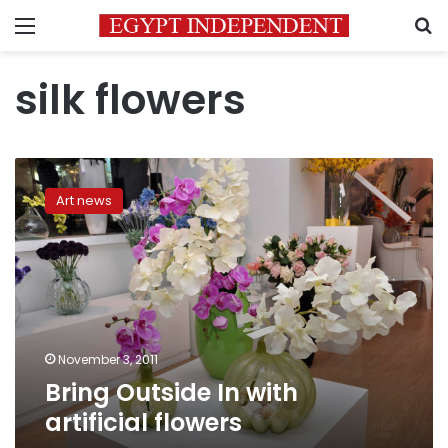
Menu
S
silk flowers
Bring
Outside
Art news
In
with
artificial
flowers
November 3, 2011
Bring Outside In with
artificial flowers