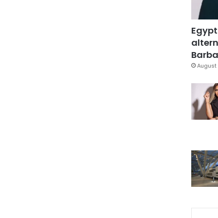
Egypt
altern
Barbar
August 