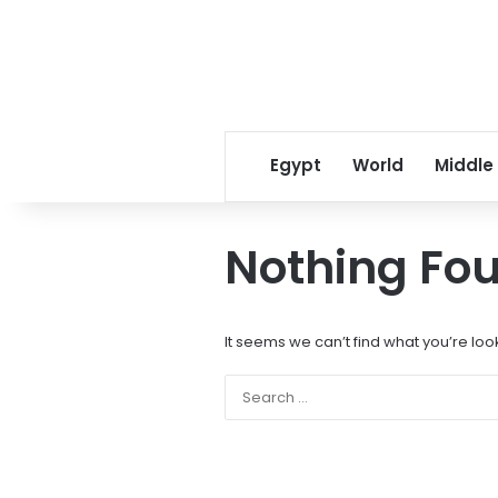
Egypt
World
Middle
Nothing Fo
It seems we can’t find what you’re loo