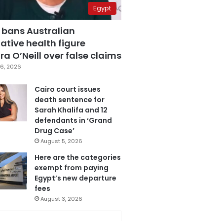
Egypt
 bans Australian
ative health figure
a O’Neill over false claims
6, 2026
Cairo court issues
death sentence for
Sarah Khalifa and 12
defendants in ‘Grand
Drug Case’
August 5, 2026
Here are the categories
exempt from paying
Egypt’s new departure
fees
August 3, 2026