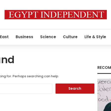
 East
Business
Science
Culture
Life & Style
und
RECOM
king for. Perhaps searching can help.
Search
for: