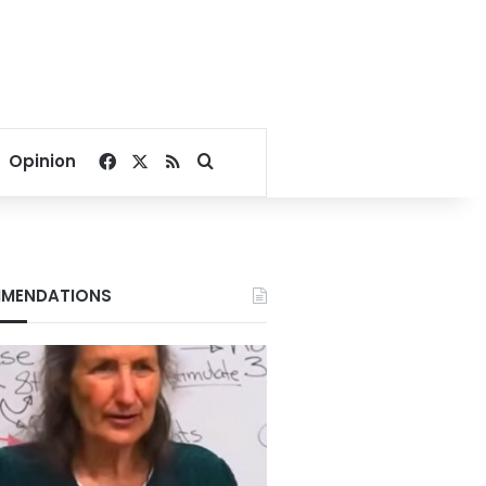
Facebook
X
RSS
Search for
Opinion
MENDATIONS