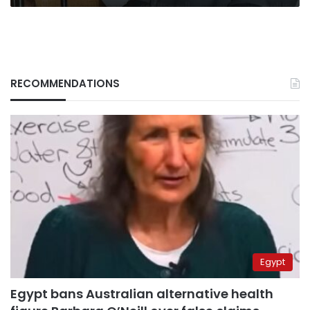
RECOMMENDATIONS
Egypt
Egypt bans Australian alternative health