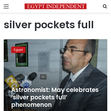
Menu
S
silver pockets full
Astronomist:
May
Egypt
celebrates
‘silver
pockets
full’
phenomenon
May 11, 2015
Astronomist: May celebrates
‘silver pockets full’
phenomenon