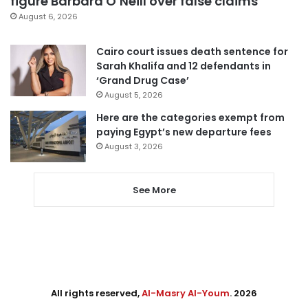
figure Barbara O’Neill over false claims
August 6, 2026
Cairo court issues death sentence for
Sarah Khalifa and 12 defendants in
‘Grand Drug Case’
August 5, 2026
Here are the categories exempt from
paying Egypt’s new departure fees
August 3, 2026
See More
All rights reserved,
Al-Masry Al-Youm
. 2026