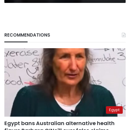
RECOMMENDATIONS
Egypt
Egypt bans Australian alternative health