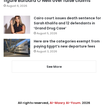
figure Barbara O’Neill over false claims
August 6, 2026
Cairo court issues death sentence for
Sarah Khalifa and 12 defendants in
‘Grand Drug Case’
August 5, 2026
Here are the categories exempt from
paying Egypt’s new departure fees
August 3, 2026
See More
All rights reserved,
Al-Masry Al-Youm
. 2026