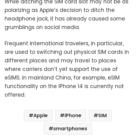
While ditching the SIM card slot may not be as
polarizing as Apple’s decision to ditch the
headphone jack, it has already caused some
grumblings on social media.
Frequent international travelers, in particular,
are used to switching out physical SIM cards in
different places and may travel to places
where carriers don’t yet support the use of
eSIMS. In mainland China, for example, eSIM
functionality on the iPhone 14 is currently not
offered.
Apple
iPhone
SIM
smartphones