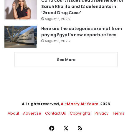
Cairo court issues death sentence for
Sarah Khalifa and 12 defendants in
‘Grand Drug Case’
August 5, 2026
Here are the categories exempt from
paying Egypt’s new departure fees
August 3, 2026
See More
All rights reserved,
Al-Masry Al-Youm
. 2026
About
Advertise
Contact Us
Copyrights
Privacy
Terms
Facebook
X
RSS