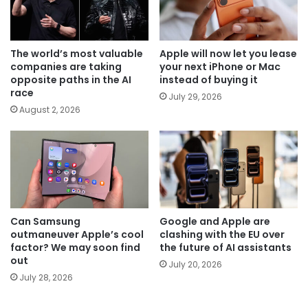
The world’s most valuable
Apple will now let you lease
companies are taking
your next iPhone or Mac
opposite paths in the AI
instead of buying it
race
July 29, 2026
August 2, 2026
Can Samsung
Google and Apple are
outmaneuver Apple’s cool
clashing with the EU over
factor? We may soon find
the future of AI assistants
out
July 20, 2026
July 28, 2026