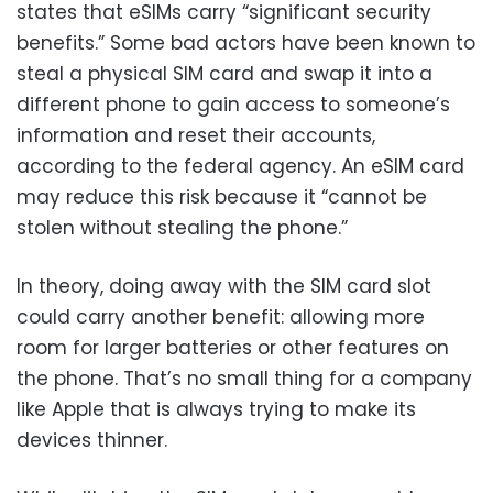
states that eSIMs carry “significant security
benefits.” Some bad actors have been known to
steal a physical SIM card and swap it into a
different phone to gain access to someone’s
information and reset their accounts,
according to the federal agency. An eSIM card
may reduce this risk because it “cannot be
stolen without stealing the phone.”
In theory, doing away with the SIM card slot
could carry another benefit: allowing more
room for larger batteries or other features on
the phone. That’s no small thing for a company
like Apple that is always trying to make its
devices thinner.