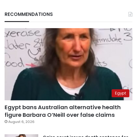
RECOMMENDATIONS
Egypt
Egypt bans Australian alternative health
figure Barbara O’Neill over false claims
August 6, 2026