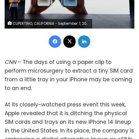
CUPERTINO, CALIFORNIA - September 7, 2022: Apple’s vice president of Worldwide Product Marketing Kaiann Drance talks about the new iPhone 14 and iPhone 14 Plus during a special Apple event, as seen in this still image from the keynote video. (Photo by Apple Inc.)
Facebook
X
LinkedIn
CNN
– The days of using a paper clip to
perform microsurgery to extract a tiny SIM card
from a little tray in your iPhone may be coming
to an end.
At its closely-watched press event this week,
Apple revealed that it is ditching the physical
SIM cards and trays on its new iPhone 14 lineup
in the United States. In its place, the company is