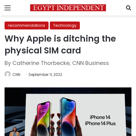
Menu
S
recommendations
Technology
Why Apple is ditching the
physical SIM card
By Catherine Thorbecke, CNN Business
CNN
September 11, 2022