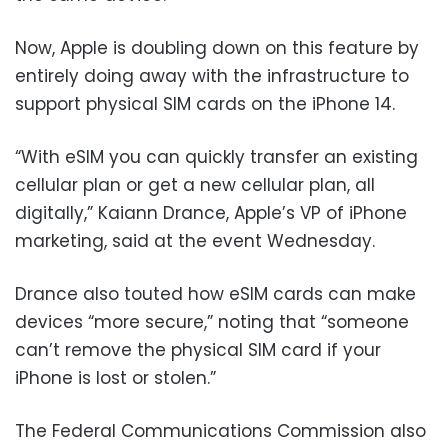
Now, Apple is doubling down on this feature by
entirely doing away with the infrastructure to
support physical SIM cards on the iPhone 14.
“With eSIM you can quickly transfer an existing
cellular plan or get a new cellular plan, all
digitally,” Kaiann Drance, Apple’s VP of iPhone
marketing, said at the event Wednesday.
Drance also touted how eSIM cards can make
devices “more secure,” noting that “someone
can’t remove the physical SIM card if your
iPhone is lost or stolen.”
The Federal Communications Commission also