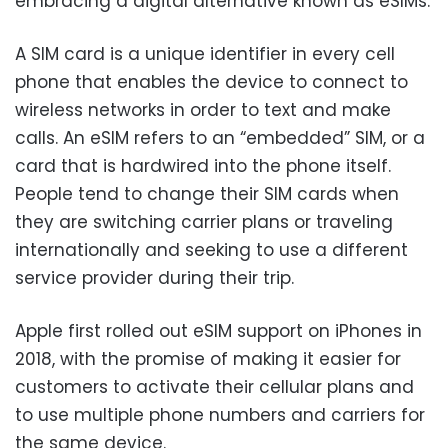
embracing a digital alternative known as eSIMs.
A SIM card is a unique identifier in every cell
phone that enables the device to connect to
wireless networks in order to text and make
calls. An eSIM refers to an “embedded” SIM, or a
card that is hardwired into the phone itself.
People tend to change their SIM cards when
they are switching carrier plans or traveling
internationally and seeking to use a different
service provider during their trip.
Apple first rolled out eSIM support on iPhones in
2018, with the promise of making it easier for
customers to activate their cellular plans and
to use multiple phone numbers and carriers for
the same device.