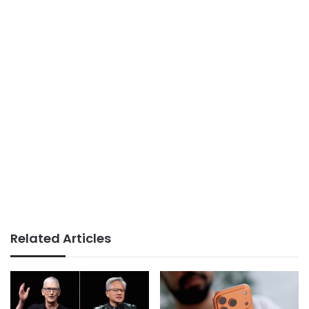
Related Articles