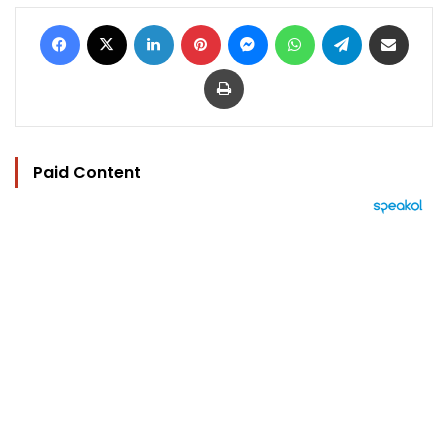
Facebook
X
LinkedIn
Pinterest
Messenger
WhatsApp
Telegram
Share via Email
Print
Paid Content