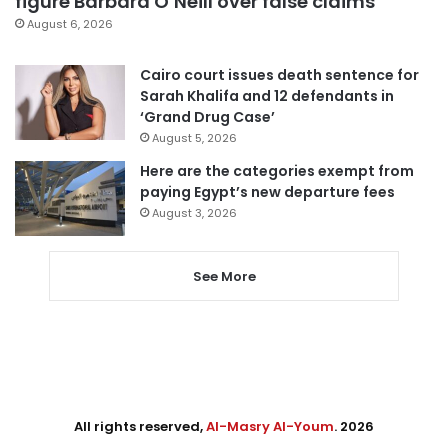
figure Barbara O’Neill over false claims
August 6, 2026
Cairo court issues death sentence for
Sarah Khalifa and 12 defendants in
‘Grand Drug Case’
August 5, 2026
Here are the categories exempt from
paying Egypt’s new departure fees
August 3, 2026
See More
All rights reserved,
Al-Masry Al-Youm
. 2026