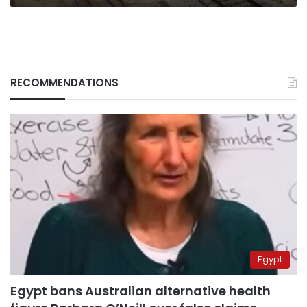
RECOMMENDATIONS
Egypt
Egypt bans Australian alternative health