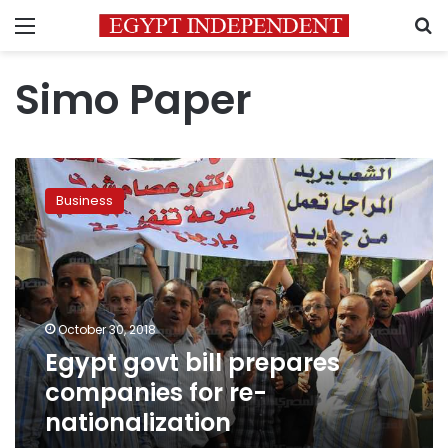
Menu
S
Simo Paper
Egypt
govt
Business
bill
prepares
companies
for
re-
nationalization
October 30, 2018
Egypt govt bill prepares
companies for re-
nationalization