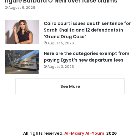
figure Barbara O’Neill over false claims
August 6, 2026
Cairo court issues death sentence for
Sarah Khalifa and 12 defendants in
‘Grand Drug Case’
August 5, 2026
Here are the categories exempt from
paying Egypt’s new departure fees
August 3, 2026
See More
All rights reserved,
Al-Masry Al-Youm
. 2026