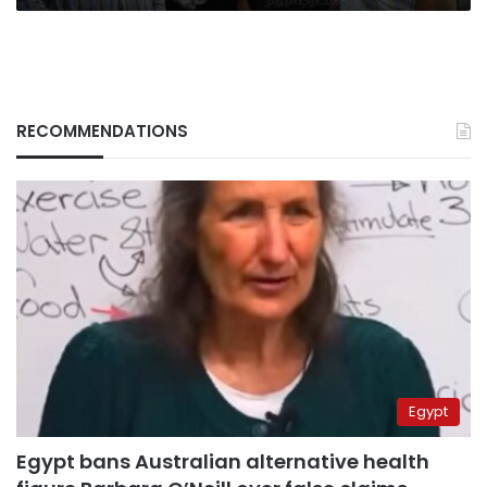
RECOMMENDATIONS
Egypt
Egypt bans Australian alternative health