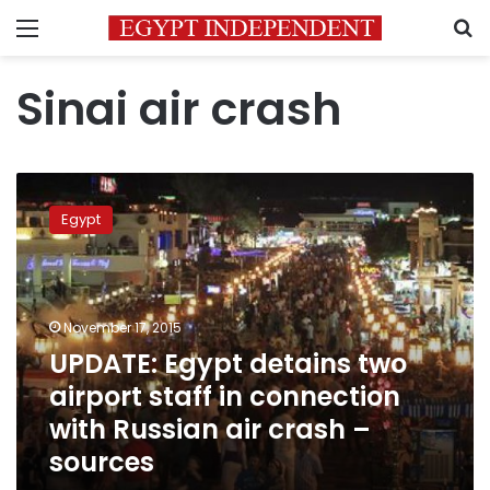
Menu
S
Sinai air crash
UPDATE:
Egypt
Egypt
detains
two
airport
staff
in
November 17, 2015
connection
UPDATE: Egypt detains two
with
airport staff in connection
Russian
air
with Russian air crash –
crash
sources
–
sources