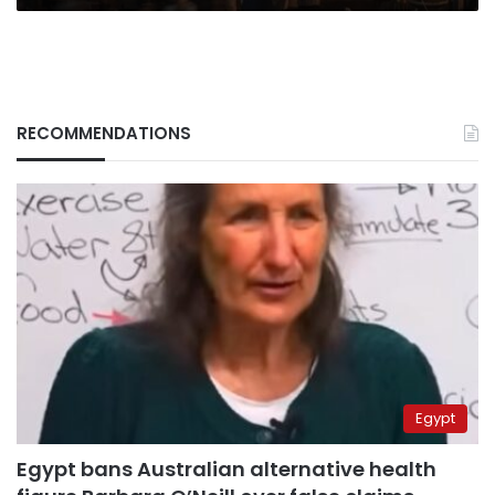
RECOMMENDATIONS
Egypt
Egypt bans Australian alternative health