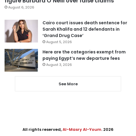
figure Barbara O’Neill over false claims
August 6, 2026
Cairo court issues death sentence for
Sarah Khalifa and 12 defendants in
‘Grand Drug Case’
August 5, 2026
Here are the categories exempt from
paying Egypt’s new departure fees
August 3, 2026
See More
All rights reserved,
Al-Masry Al-Youm
. 2026