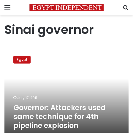
Menu
S
Sinai governor
Governor:
Attackers
Egypt
used
same
technique
for
4th
pipeline
July 17, 2011
explosion
Governor: Attackers used
same technique for 4th
pipeline explosion