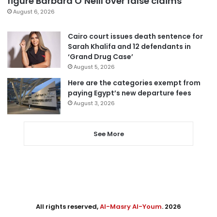
figure Barbara O’Neill over false claims
August 6, 2026
Cairo court issues death sentence for
Sarah Khalifa and 12 defendants in
‘Grand Drug Case’
August 5, 2026
Here are the categories exempt from
paying Egypt’s new departure fees
August 3, 2026
See More
All rights reserved,
Al-Masry Al-Youm
. 2026