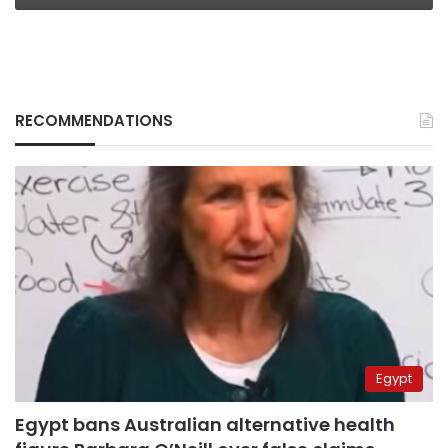
RECOMMENDATIONS
Egypt
Egypt bans Australian alternative health